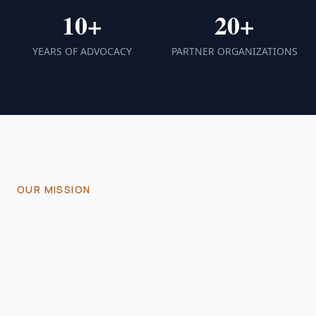
10+
20+
YEARS OF ADVOCACY
PARTNER ORGANIZATIONS
OUR MISSION
Empowering Lives
Through
Advocacy
The Sickle Cell Association is dedicated to
improving the quality of life for individuals and