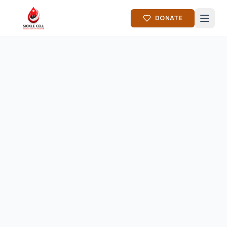
DONATE