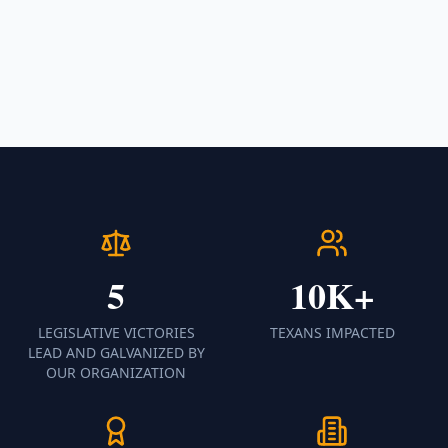
5
10K+
LEGISLATIVE VICTORIES
TEXANS IMPACTED
LEAD AND GALVANIZED BY
OUR ORGANIZATION