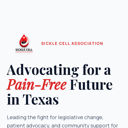
SICKLE CELL ASSOCIATION
Advocating for a
Pain-Free
Future
in Texas
Leading the fight for legislative change,
patient advocacy, and community support for