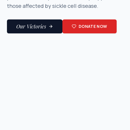
those affected by sickle cell disease.
Our Victories
DONATE NOW